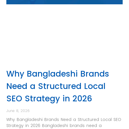
Why Bangladeshi Brands
Need a Structured Local
SEO Strategy in 2026
June 8, 2026
Why Bangladeshi Brands Need a Structured Local SEO
Strategy in 2026 Bangladeshi brands need a