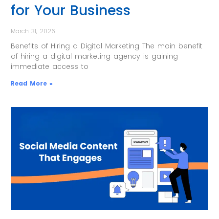
for Your Business
March 31, 2026
Benefits of Hiring a Digital Marketing The main benefit
of hiring a digital marketing agency is gaining
immediate access to
Read More »