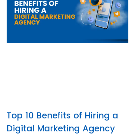
Top 10 Benefits of Hiring a
Digital Marketing Agency