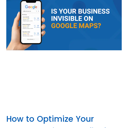
How to Optimize Your