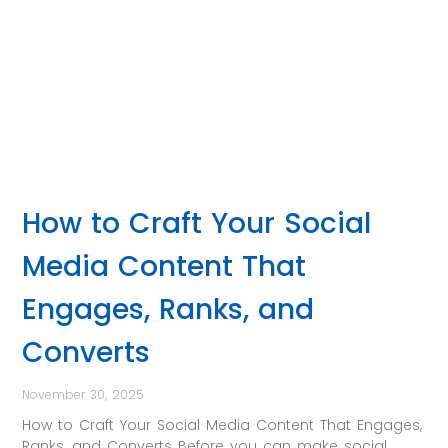
How to Craft Your Social
Media Content That
Engages, Ranks, and
Converts
November 30, 2025
How to Craft Your Social Media Content That Engages,
Ranks, and Converts Before you can make social