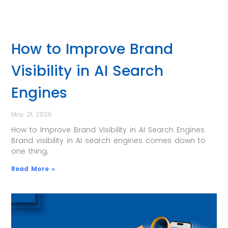
How to Improve Brand
Visibility in AI Search
Engines
May 21, 2026
How to Improve Brand Visibility in AI Search Engines
Brand visibility in AI search engines comes down to
one thing,
Read More »