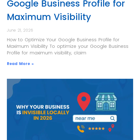
Google Business Profile for
Maximum Visibility
June 21, 2026
How to Optimize Your Google Business Profile for
Maximum Visibility To optimize your Google Business
Profile for maximum visibility, claim
Read More »