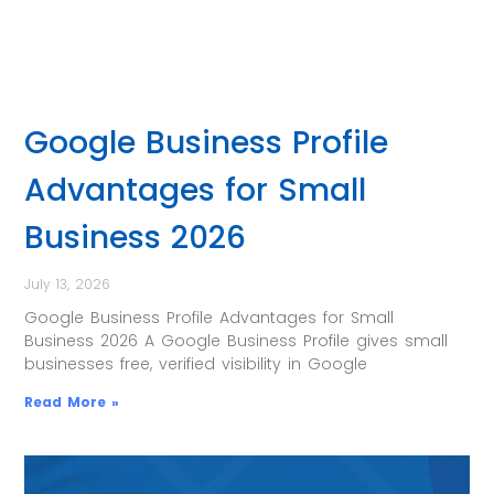
Google Business Profile
Advantages for Small
Business 2026
July 13, 2026
Google Business Profile Advantages for Small
Business 2026 A Google Business Profile gives small
businesses free, verified visibility in Google
Read More »