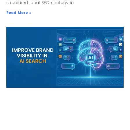
structured local SEO strategy in
Read More »