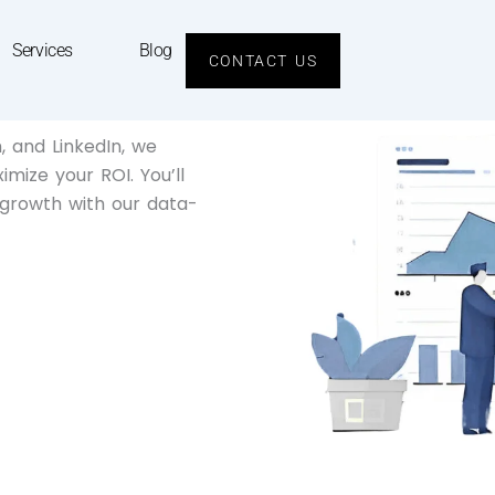
Services
Blog
CONTACT US
 and LinkedIn, we
mize your ROI. You’ll
 growth with our data-