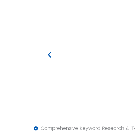
Comprehensive Keyword Research & T