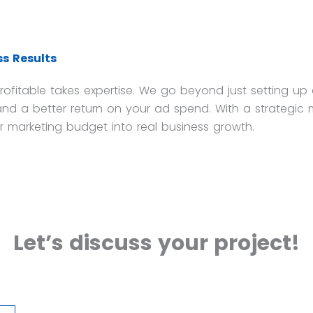
s Results
fitable takes expertise. We go beyond just setting up
nd a better return on your ad spend. With a strategic 
r marketing budget into real business growth.
Let’s discuss your project!