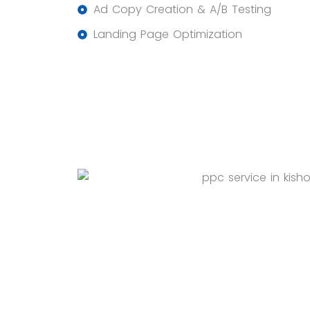
Ad Copy Creation & A/B Testing
Landing Page Optimization