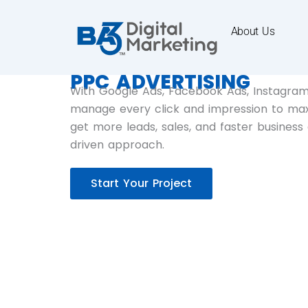
About Us
PPC ADVERTISING
With Google Ads, Facebook Ads, Instagram,
manage every click and impression to maxi
get more leads, sales, and faster business
driven approach.
Start Your Project