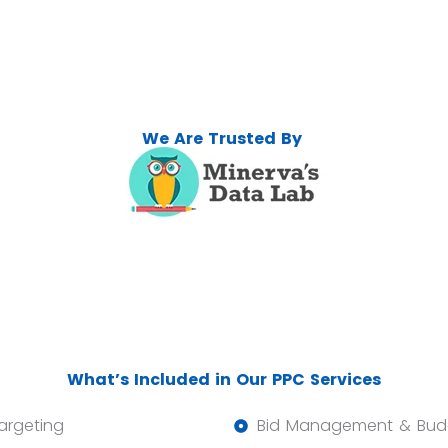
We Are Trusted By
What’s Included in Our PPC Services
argeting
Bid Management & Budg