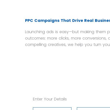
PPC Campaigns That Drive Real Busines
Launching ads is easy—but making them pro
outcomes: more clicks, more conversions, a
compelling creatives, we help you turn you
Enter Your Details
Your
Your