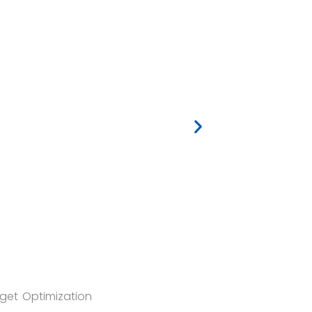
et Optimization