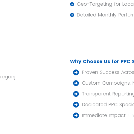
Geo-Targeting for Loca
Detailed Monthly Perfo
Why Choose Us for PPC S
Proven Success Across
Custom Campaigns, Not
Transparent Reporting
Dedicated PPC Specia
Immediate Impact + 