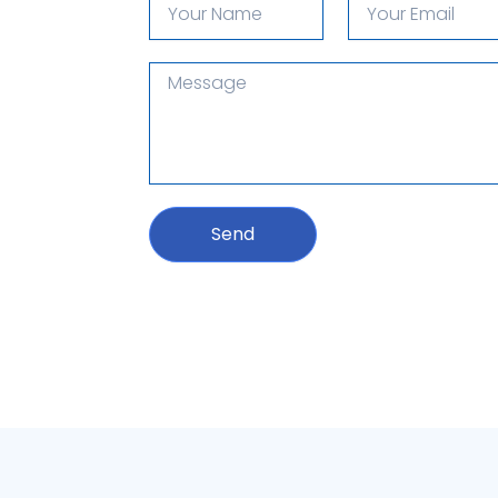
Name
email
Message
Send