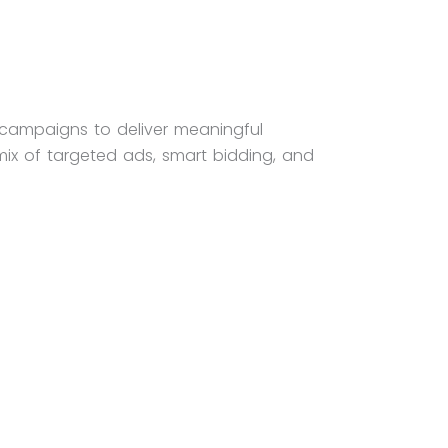
 campaigns to deliver meaningful
mix of targeted ads, smart bidding, and