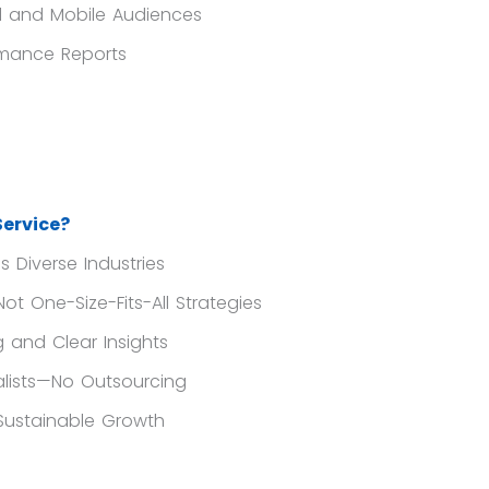
l and Mobile Audiences
rmance Reports
ervice?
 Diverse Industries
 One-Size-Fits-All Strategies
 and Clear Insights
lists—No Outsourcing
Sustainable Growth